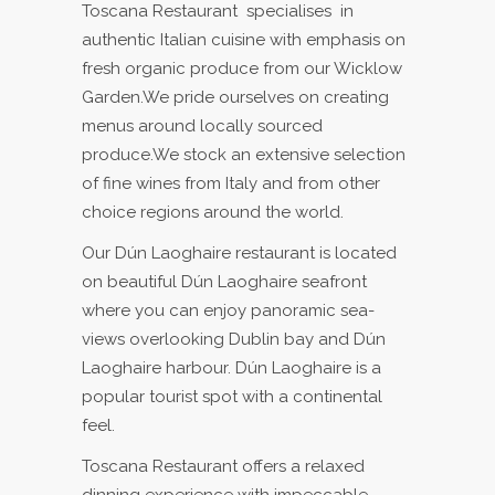
Toscana Restaurant specialises in
authentic Italian cuisine with emphasis on
fresh organic produce from our Wicklow
Garden.We pride ourselves on creating
menus around locally sourced
produce.We stock an extensive selection
of fine wines from Italy and from other
choice regions around the world.
Our Dún Laoghaire restaurant is located
on beautiful Dún Laoghaire seafront
where you can enjoy panoramic sea-
views overlooking Dublin bay and Dún
Laoghaire harbour. Dún Laoghaire is a
popular tourist spot with a continental
feel.
Toscana Restaurant offers a relaxed
dinning experience with impeccable