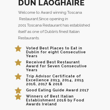
DÚN LAOGHAIRE
Welcome to Award winning Toscana
Restaurant.Since opening in
2001 Toscana Restaurant has established
itself as one of Dublin’s finest Italian
Restaurants.
Voted Best Places to Eat in
Dublin for eight Consecutive
Years
Received Best Restaurant
Award for Seven Consecutive
Years
Trip Advisor Certificate of
Excellence 2013, 2014, 2015
2016, 2017 & 2018
Good Eating Guide Award 2017
Winners of Best Italian
Establishment 2016 by Food
Awards Ireland