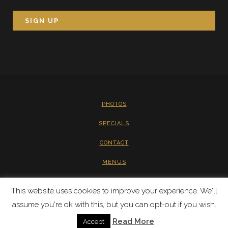
PHOTOS
SPECIALS
CONTACT
MENUS
PRIVACY
This website uses cookies to improve your experience. We'll
assume you're ok with this, but you can opt-out if you wish.
Read More
Accept