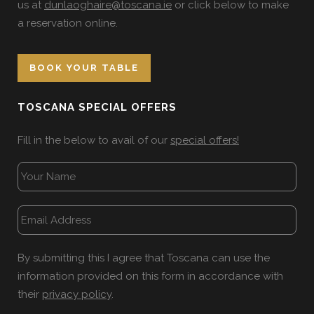
us at
dunlaoghaire@toscana.ie
or click below to make
a reservation online.
BOOK YOUR TABLE
TOSCANA SPECIAL OFFERS
Fill in the below to avail of our
special offers!
By submitting this I agree that Toscana can use the
information provided on this form in accordance with
their
privacy policy
.