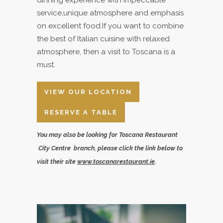
service,unique atmosphere and emphasis
on excellent food.If you want to combine
the best of Italian cuisine with relaxed
atmosphere, then a visit to Toscana is a
must.
VIEW OUR LOCATION
RESERVE A TABLE
You may also be looking for Toscana Restaurant
City Centre branch, please click the link below to
visit their site
www.toscanarestaurant.ie
.