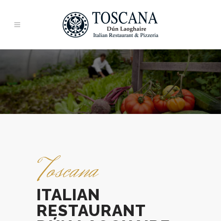
Toscana
ITALIAN
RESTAURANT