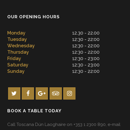
OUR OPENING HOURS
Monday
12.30 - 22.00
Tuesday
12:30 - 22:00
Wednesday
12:30 - 22:00
Thursday
12:30 - 22:00
Friday
12:30 - 23:00
Saturday
12:30 - 23:00
Sunday
12:30 - 22:00
BOOK A TABLE TODAY
Call Toscana Dún Laoghaire on +353 1 2300 890, e-mail