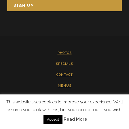
PHOTOS
SPECIALS
CONTACT
MENUS
PRIVACY
This website uses cookies to improve your experience. We'll
assume you're ok with this, but you can opt-out if you wish.
Read More
Accept