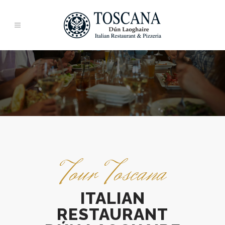
Tour Toscana
ITALIAN
RESTAURANT