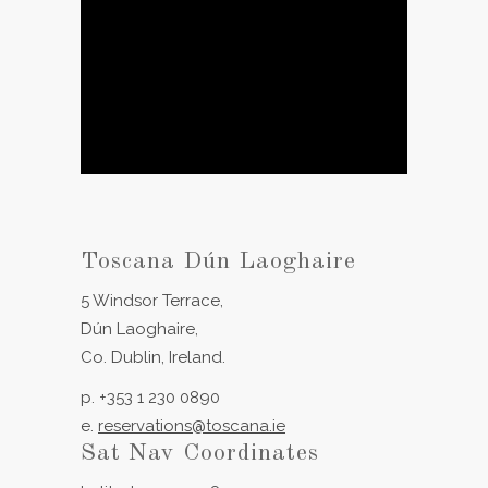
Toscana Dún Laoghaire
5 Windsor Terrace,
Dún Laoghaire,
Co. Dublin, Ireland.
p. +353 1 230 0890
e.
reservations@toscana.ie
Sat Nav Coordinates