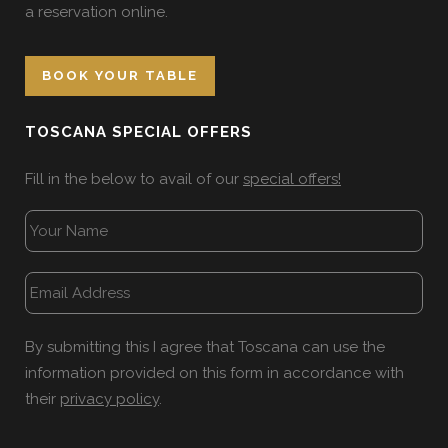
a reservation online.
BOOK YOUR TABLE
TOSCANA SPECIAL OFFERS
Fill in the below to avail of our
special offers!
By submitting this I agree that Toscana can use the
information provided on this form in accordance with
their
privacy policy
.