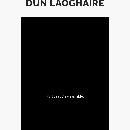
DÚN LAOGHAIRE