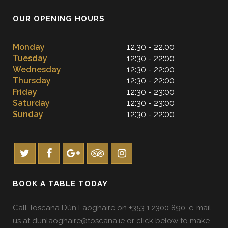
OUR OPENING HOURS
Monday
12.30 - 22.00
Tuesday
12:30 - 22:00
Wednesday
12:30 - 22:00
Thursday
12:30 - 22:00
Friday
12:30 - 23:00
Saturday
12:30 - 23:00
Sunday
12:30 - 22:00
BOOK A TABLE TODAY
Call Toscana Dún Laoghaire on +353 1 2300 890, e-mail
us at
dunlaoghaire@toscana.ie
or click below to make