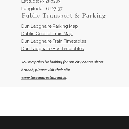
Latitude: 53.290283
Longitude: -6.127137
Public Transport & Parking
Dún Laoghaire Parking Map
Dublin Coastal Train Map
Dún Laoghaire Train Timetables
Dún Laoghaire Bus Timetables
You may also be looking for our city center sister
branch, please visit their site
www.toscanarestaurant.ie
.