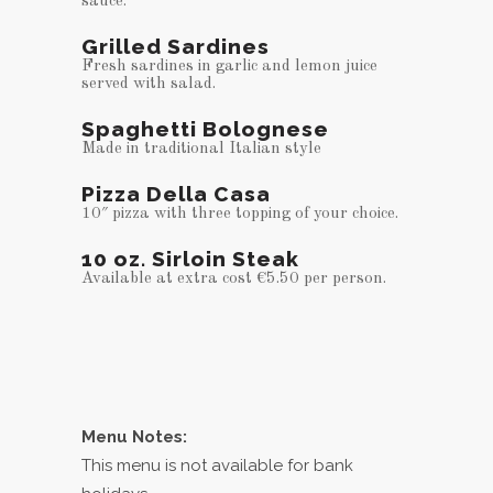
sauce.
Grilled Sardines
Fresh sardines in garlic and lemon juice
served with salad.
Spaghetti Bolognese
Made in traditional Italian style
Pizza Della Casa
10″ pizza with three topping of your choice.
10 oz. Sirloin Steak
Available at extra cost €5.50 per person.
Menu Notes:
This menu is not available for bank