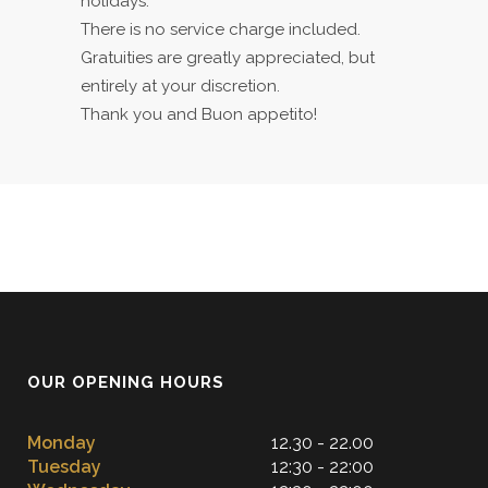
holidays.
There is no service charge included.
Gratuities are greatly appreciated, but
entirely at your discretion.
Thank you and Buon appetito!
OUR OPENING HOURS
Monday
12.30 - 22.00
Tuesday
12:30 - 22:00