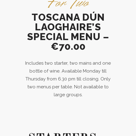
For Two
TOSCANA DÚN
LAOGHAIRE’S
SPECIAL MENU –
€70.00
Includes two starter, two mains and one
bottle of wine. Available Monday till
Thursday from 6.30 pm till closing. Only
two menus per table. Not available to
large groups.