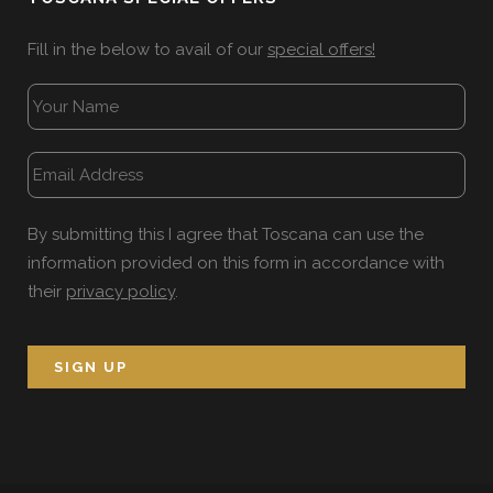
Fill in the below to avail of our
special offers!
By submitting this I agree that Toscana can use the
information provided on this form in accordance with
their
privacy policy
.