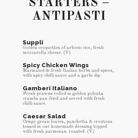
STARTERS –
ANTIPASTI
Suppli
Golden croquettes of arborio rice, fresh
mozzarella cheese. (V)
Spicy Chicken Wings
Marinated in fresh Italian herbs and spices,
with spicy chilli sauce and a garlic dip.
Gamberi Italiano
Fresh prawns rolled in golden polenta
crumbs pan-fried and served with fresh
chilli sauce.
Caesar Salad
Crispy grean leaves, panchetta & croutons
tossed in our homemade dressing topped
with fresh parmesan. roasted. (V)