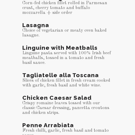
Corn-fed chicken fillet rolled in Parmesan
crust, cherry tomato and buffalo
mozzarella + side order
Lasagna
Choice of vegetarian or meaty oven baked
lasagne.
Linguine with Meatballs
Linguine pasta served with 100% Irish beef
meatballs, tossed in a tomato and fresh
basil sauce.
Tagliatelle alla Toscana
Slices of chicken fillet in fresh cream cooked
with garlic, fresh basil and white wine.
Chicken Caesar Salad
Crispy romaine leaves tossed with our
classic Caesar dressing, pancetta croutons
and chicken strips.
Penne Arrabiata
Fresh chilli, garlic, fresh basil and tomato