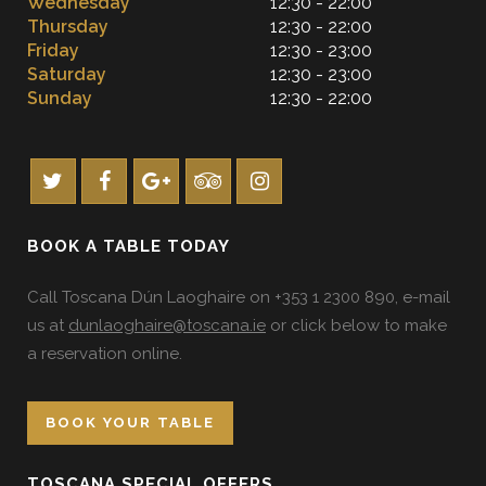
Wednesday
12:30 - 22:00
Thursday
12:30 - 22:00
Friday
12:30 - 23:00
Saturday
12:30 - 23:00
Sunday
12:30 - 22:00
BOOK A TABLE TODAY
Call Toscana Dún Laoghaire on +353 1 2300 890, e-mail
us at
dunlaoghaire@toscana.ie
or click below to make
a reservation online.
BOOK YOUR TABLE
TOSCANA SPECIAL OFFERS