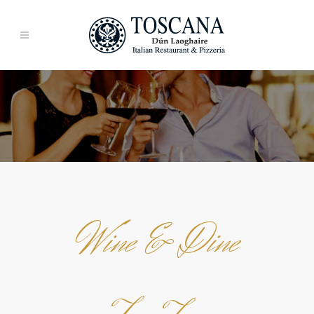
Wine & Dine