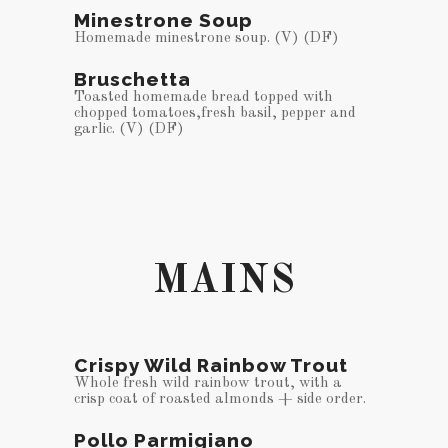
Minestrone Soup
Homemade minestrone soup. (V) (DF)
Bruschetta
Toasted homemade bread topped with
chopped tomatoes,fresh basil, pepper and
garlic. (V) (DF)
MAINS
Crispy Wild Rainbow Trout
Whole fresh wild rainbow trout, with a
crisp coat of roasted almonds + side order.
Pollo Parmigiano