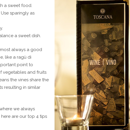
th a sweet food.
. Use sparingly as
y.
alance a sweet dish.
 almost always a good
e, like a ragù di
mportant point to
of vegetables and fruits
eans the vines share the
 resulting in similar
where we always
ere are our top 4 tips