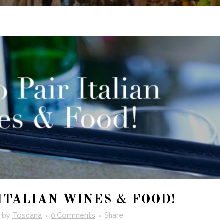
ITALIAN WINES & FOOD!
by
Toscana
0 Comments
Share