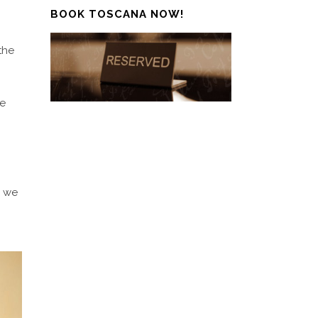
BOOK TOSCANA NOW!
the
pe
e we