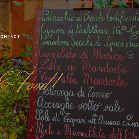
CONTACT
 & Food!