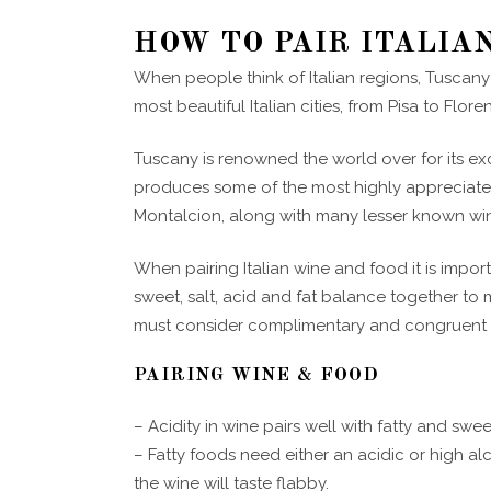
HOW TO PAIR ITALIA
When people think of Italian regions, Tuscany
most beautiful Italian cities, from Pisa to Flor
Tuscany is renowned the world over for its ex
produces some of the most highly appreciated
Montalcion, along with many lesser known win
When pairing Italian wine and food it is import
sweet, salt, acid and fat balance together t
must consider complimentary and congruent f
PAIRING WINE & FOOD
– Acidity in wine pairs well with fatty and swe
– Fatty foods need either an acidic or high al
the wine will taste flabby.