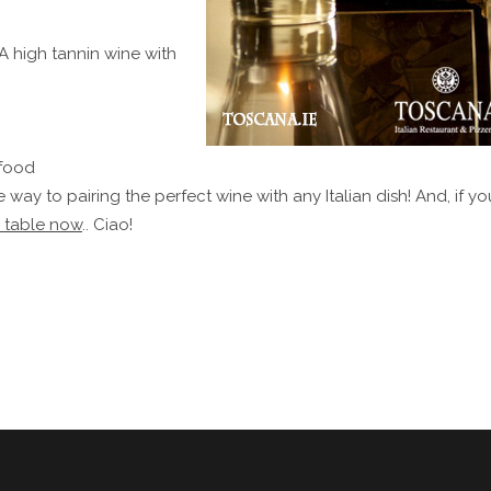
 A high tannin wine with
 food
 way to pairing the perfect wine with any Italian dish! And, if yo
 table now
.. Ciao!