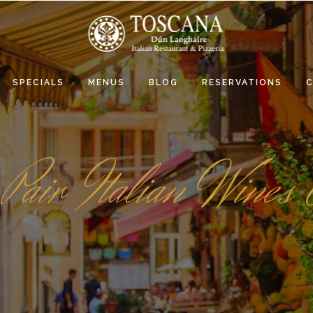
SPECIALS
MENUS
BLOG
RESERVATIONS
Pair Italian Wines