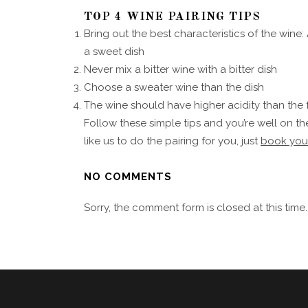
TOP 4 WINE PAIRING TIPS
Bring out the best characteristics of the wine:
a sweet dish
Never mix a bitter wine with a bitter dish
Choose a sweater wine than the dish
The wine should have higher acidity than the
Follow these simple tips and you’re well on the
like us to do the pairing for you, just
book you
NO COMMENTS
Sorry, the comment form is closed at this time.