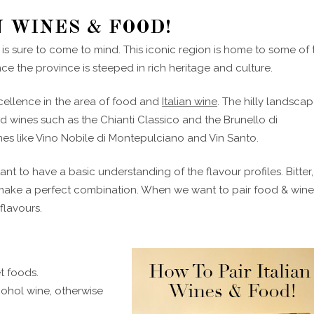
N WINES & FOOD!
 is sure to come to mind. This iconic region is home to some of 
ence the province is steeped in rich heritage and culture.
cellence in the area of food and
Italian wine
. The hilly landsca
 wines such as the Chianti Classico and the Brunello di
es like Vino Nobile di Montepulciano and Vin Santo.
ant to have a basic understanding of the flavour profiles. Bitter,
o make a perfect combination. When we want to pair food & win
lavours.
et foods.
cohol wine, otherwise