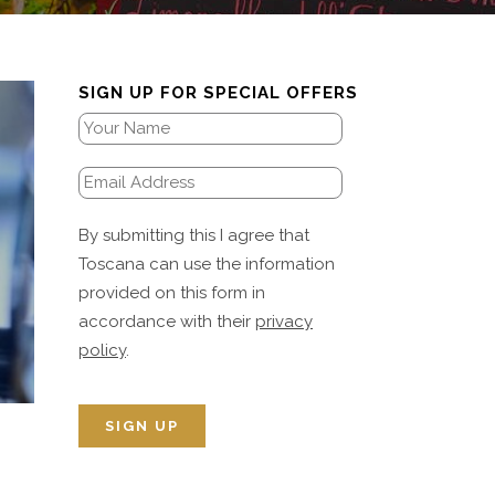
SIGN UP FOR SPECIAL OFFERS
By submitting this I agree that
Toscana can use the information
provided on this form in
accordance with their
privacy
policy
.