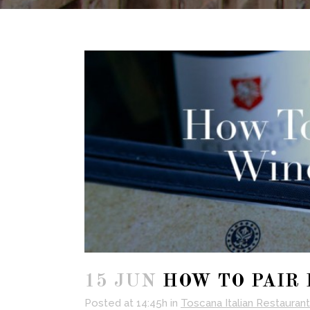
15 JUN
HOW TO PAIR 
Posted at 14:45h
in
Toscana Italian Restaurant