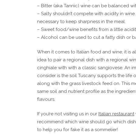
– Bitter (aka Tannic) wine can be balanced wi
– Salty shouldn’t compete with acidity in wine
necessary to keep sharpness in the meal.
– Sweet food/wine benefits from a little acidit
– Alcohol can be used to cut a fatty dish or b
When it comes to Italian food and wine, it is
idea to pair a regional dish with a regional win
cinghiale with with a classic sangiovese. An i
consider is the soil Tuscany supports the life 
along with the grass livestock feed on. This m
same soil and nutrient profile as the ingredients
flavours.
If you’re not visiting us in our
Italian restaurant
recommend which wine should go which dish h
to help you for fake it as a sommelier!