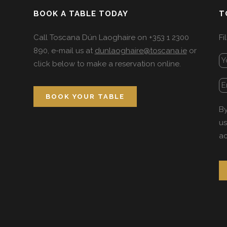
BOOK A TABLE TODAY
T
Call Toscana Dún Laoghaire on +353 1 2300
Fi
890, e-mail us at
dunlaoghaire@toscana.ie
or
click below to make a reservation online.
BOOK YOUR TABLE
By
us
ac