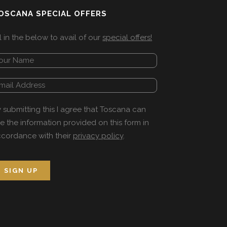
OSCANA SPECIAL OFFERS
ll in the below to avail of our
special offers!
 submitting this I agree that Toscana can
e the information provided on this form in
cordance with their
privacy policy
.