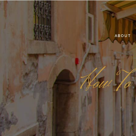
ABOUT
How To 