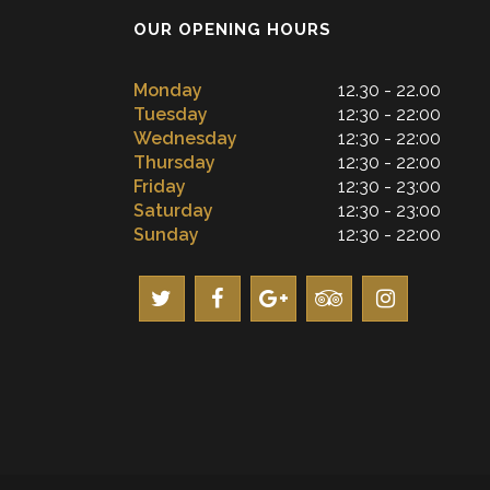
OUR OPENING HOURS
Monday
12.30 - 22.00
Tuesday
12:30 - 22:00
Wednesday
12:30 - 22:00
Thursday
12:30 - 22:00
Friday
12:30 - 23:00
Saturday
12:30 - 23:00
Sunday
12:30 - 22:00