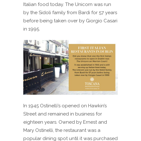
Italian food today. The Unicorn was run
by the Sidoli family from Bardi for 57 years
before being taken over by Giorgio Casari
in 1995.
In 1945 Ostinelli’s opened on Hawkin’s
Street and remained in business for
eighteen years. Owned by Ernest and
Mary Ostinelli, the restaurant was a
popular dining spot until it was purchased