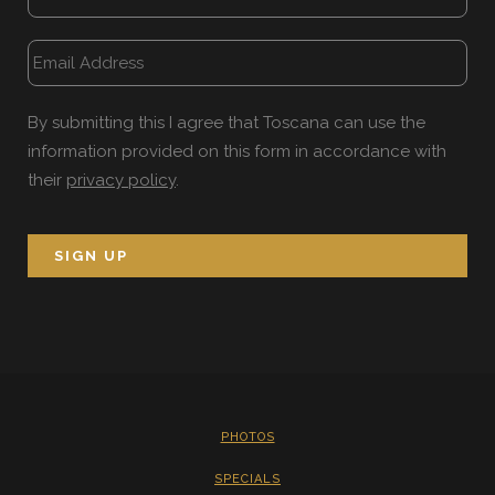
By submitting this I agree that Toscana can use the
information provided on this form in accordance with
their
privacy policy
.
PHOTOS
SPECIALS