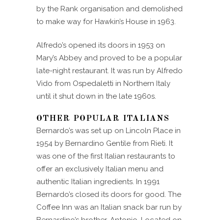
by the Rank organisation and demolished
to make way for Hawkin’s House in 1963.
Alfredo’s opened its doors in 1953 on
Mary’s Abbey and proved to be a popular
late-night restaurant. It was run by Alfredo
Vido from Ospedaletti in Northern Italy
until it shut down in the late 1960s.
OTHER POPULAR ITALIANS
Bernardo’s was set up on Lincoln Place in
1954 by Bernardino Gentile from Rieti. It
was one of the first Italian restaurants to
offer an exclusively Italian menu and
authentic Italian ingredients. In 1991
Bernardo’s closed its doors for good. The
Coffee Inn was an Italian snack bar run by
Bernardino’s brother, Antonio. Located on