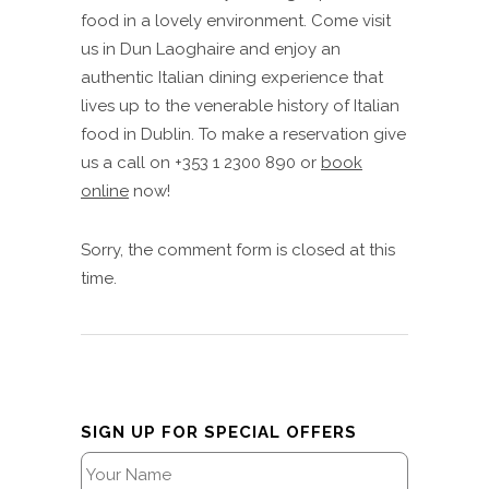
food in a lovely environment. Come visit
us in Dun Laoghaire and enjoy an
authentic Italian dining experience that
lives up to the venerable history of Italian
food in Dublin. To make a reservation give
us a call on +353 1 2300 890 or
book
online
now!
Sorry, the comment form is closed at this
time.
SIGN UP FOR SPECIAL OFFERS