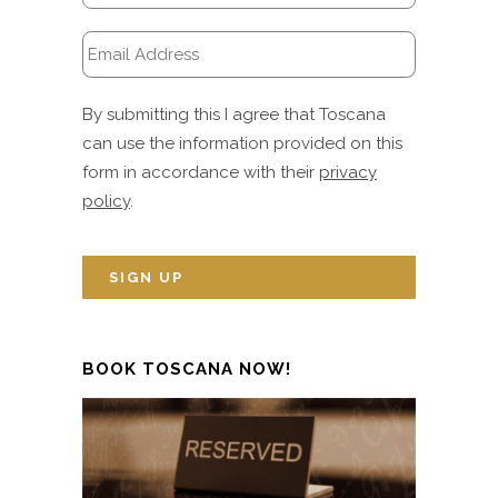
By submitting this I agree that Toscana
can use the information provided on this
form in accordance with their
privacy
policy
.
BOOK TOSCANA NOW!