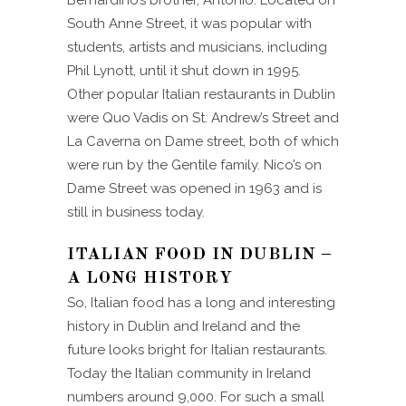
South Anne Street, it was popular with
students, artists and musicians, including
Phil Lynott, until it shut down in 1995.
Other popular Italian restaurants in Dublin
were Quo Vadis on St. Andrew’s Street and
La Caverna on Dame street, both of which
were run by the Gentile family. Nico’s on
Dame Street was opened in 1963 and is
still in business today.
ITALIAN FOOD IN DUBLIN –
A LONG HISTORY
So, Italian food has a long and interesting
history in Dublin and Ireland and the
future looks bright for Italian restaurants.
Today the Italian community in Ireland
numbers around 9,000. For such a small