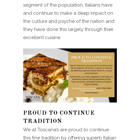
segment of the population, Italians have
and continue to make a deep impact on
the culture and psyche of the nation and
they have done this largely through their
excellent cuisine.
PROUD TO CONTINUE
TRADITION
We at Toscana’s are proud to continue
this fine tradition by offering superb Italian