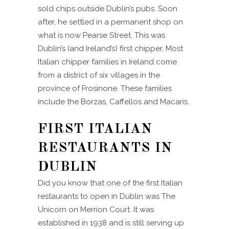
sold chips outside Dublin’s pubs. Soon
after, he settled in a permanent shop on
what is now Pearse Street. This was
Dublin’s (and Ireland’s) first chipper. Most
Italian chipper families in Ireland come
from a district of six villages in the
province of Frosinone. These families
include the Borzas, Caffellos and Macaris.
FIRST ITALIAN
RESTAURANTS IN
DUBLIN
Did you know that one of the first Italian
restaurants to open in Dublin was The
Unicorn on Merrion Court. It was
established in 1938 and is still serving up