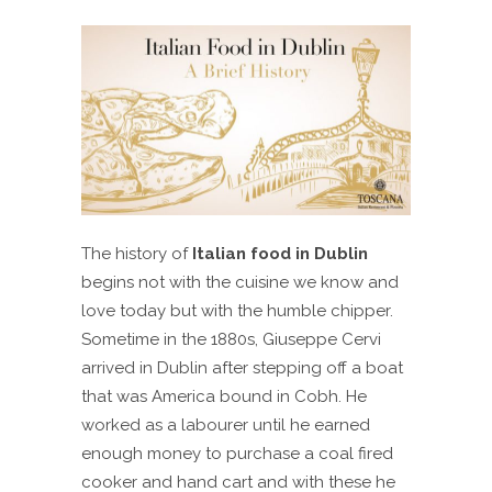
The history of
Italian food in Dublin
begins not with the cuisine we know and
love today but with the humble chipper.
Sometime in the 1880s, Giuseppe Cervi
arrived in Dublin after stepping off a boat
that was America bound in Cobh. He
worked as a labourer until he earned
enough money to purchase a coal fired
cooker and hand cart and with these he