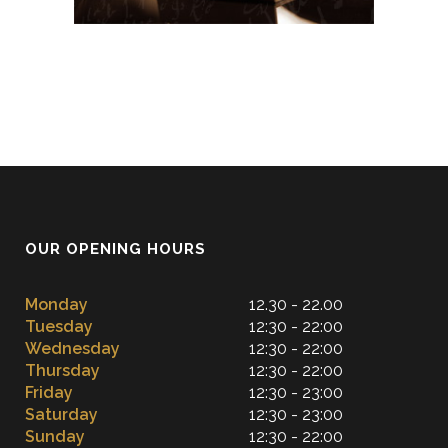
OUR OPENING HOURS
Monday
12.30 - 22.00
Tuesday
12:30 - 22:00
Wednesday
12:30 - 22:00
Thursday
12:30 - 22:00
Friday
12:30 - 23:00
Saturday
12:30 - 23:00
Sunday
12:30 - 22:00