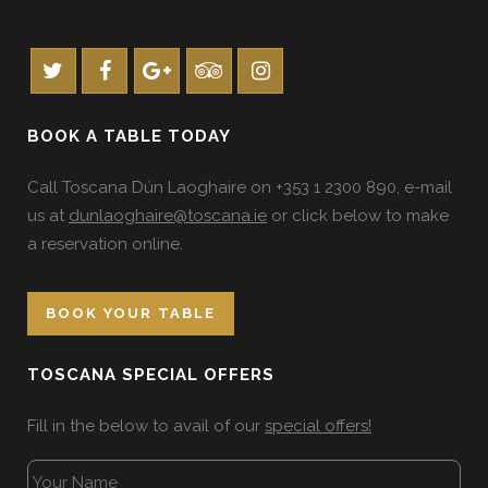
BOOK A TABLE TODAY
Call Toscana Dún Laoghaire on +353 1 2300 890, e-mail
us at
dunlaoghaire@toscana.ie
or click below to make
a reservation online.
BOOK YOUR TABLE
TOSCANA SPECIAL OFFERS
Fill in the below to avail of our
special offers!