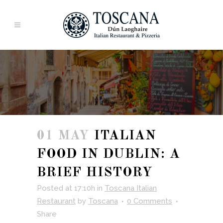
01 MAY
ITALIAN
FOOD IN DUBLIN: A
BRIEF HISTORY
Posted at 17:10h
in
Toscana Italian
Restaurant
by
Toscana
0 Comments
Share