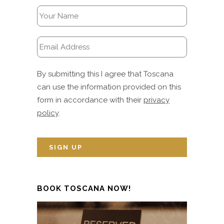
By submitting this I agree that Toscana
can use the information provided on this
form in accordance with their
privacy
policy
.
BOOK TOSCANA NOW!