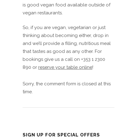
is good vegan food available outside of
vegan restaurants.
So, if you are vegan, vegetarian or just
thinking about becoming either, drop in
and we’ll provide a filling, nutritious meal
that tastes as good as any other. For
bookings give us a call on +353 1 2300
890 or
reserve your table online
!
Sorry, the comment form is closed at this
time.
SIGN UP FOR SPECIAL OFFERS