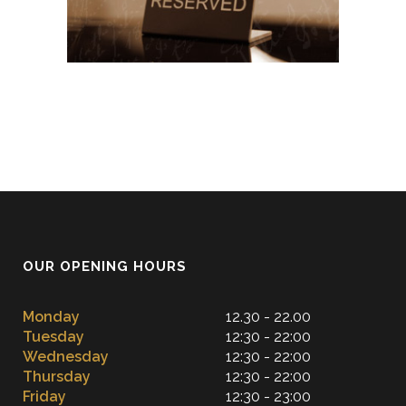
OUR OPENING HOURS
Monday
12.30 - 22.00
Tuesday
12:30 - 22:00
Wednesday
12:30 - 22:00
Thursday
12:30 - 22:00
Friday
12:30 - 23:00