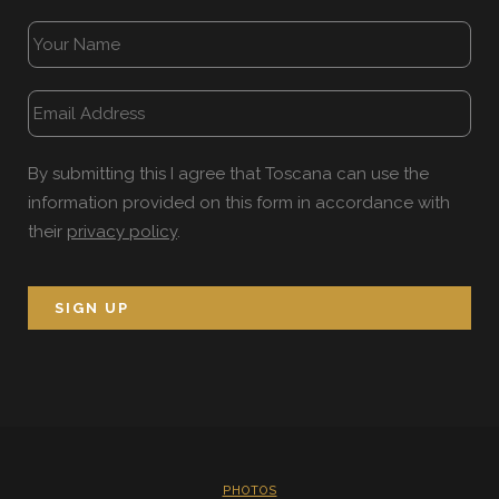
By submitting this I agree that Toscana can use the
information provided on this form in accordance with
their
privacy policy
.
PHOTOS