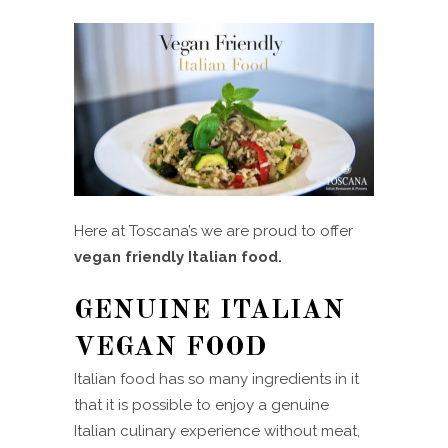
Here at Toscana’s we are proud to offer
vegan friendly Italian food.
GENUINE ITALIAN
VEGAN FOOD
Italian food has so many ingredients in it
that it is possible to enjoy a genuine
Italian culinary experience without meat,