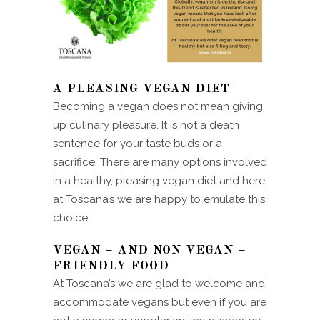
A PLEASING VEGAN DIET
Becoming a vegan does not mean giving
up culinary pleasure. It is not a death
sentence for your taste buds or a
sacrifice. There are many options involved
in a healthy, pleasing vegan diet and here
at Toscana’s we are happy to emulate this
choice.
VEGAN – AND NON VEGAN –
FRIENDLY FOOD
At Toscana’s we are glad to welcome and
accommodate vegans but even if you are