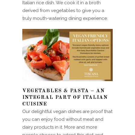
Italian rice dish. We cook it in a broth
derived from vegetables to give you a
truly mouth-watering dining experience.
VEGETABLES & PASTA – AN
INTEGRAL PART OF ITALIAN
CUISINE
Our delightful vegan dishes are proof that
you can enjoy food without meat and
dairy products in it. More and more