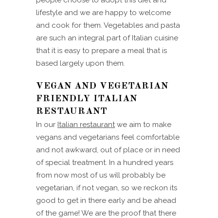
people choose to adopt this diet and
lifestyle and we are happy to welcome
and cook for them. Vegetables and pasta
are such an integral part of Italian cuisine
that it is easy to prepare a meal that is
based largely upon them.
VEGAN AND VEGETARIAN
FRIENDLY ITALIAN
RESTAURANT
In our
Italian restaurant
we aim to make
vegans and vegetarians feel comfortable
and not awkward, out of place or in need
of special treatment. In a hundred years
from now most of us will probably be
vegetarian, if not vegan, so we reckon its
good to get in there early and be ahead
of the game! We are the proof that there