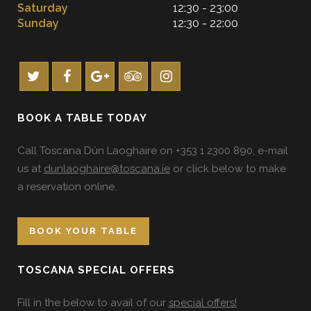
Saturday
12:30 - 23:00
Sunday
12:30 - 22:00
BOOK A TABLE TODAY
Call Toscana Dún Laoghaire on +353 1 2300 890, e-mail
us at
dunlaoghaire@toscana.ie
or click below to make
a reservation online.
BOOK YOUR TABLE
TOSCANA SPECIAL OFFERS
Fill in the below to avail of our
special offers!