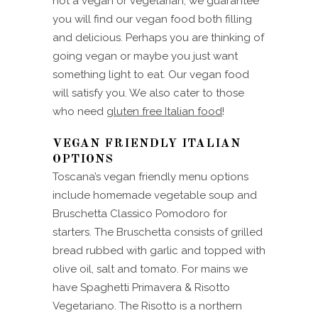
not a vegan or vegetarian, we guarantee
you will find our vegan food both filling
and delicious. Perhaps you are thinking of
going vegan or maybe you just want
something light to eat. Our vegan food
will satisfy you. We also cater to those
who need
gluten free Italian food
!
VEGAN FRIENDLY ITALIAN
OPTIONS
Toscana’s vegan friendly menu options
include homemade vegetable soup and
Bruschetta Classico Pomodoro for
starters. The Bruschetta consists of grilled
bread rubbed with garlic and topped with
olive oil, salt and tomato. For mains we
have Spaghetti Primavera & Risotto
Vegetariano. The Risotto is a northern