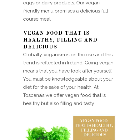
eggs or dairy products. Our vegan
friendly menu promises a delicious full
course meal.
VEGAN FOOD THAT IS
HEALTHY, FILLING AND
DELICIOUS
Globally, veganism is on the rise and this
trend is reflected in Ireland. Going vegan
means that you have look after yourself.
You must be knowledgeable about your
diet for the sake of your health. At
Toscana’s we offer vegan food that is
healthy but also filling and tasty.