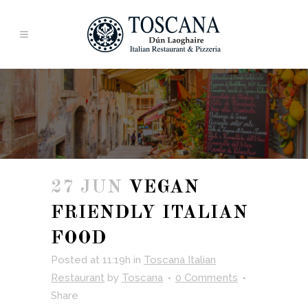
27 JUN
VEGAN
FRIENDLY ITALIAN
FOOD
Posted at 11:19h
in
Toscana Italian
Restaurant
by
Toscana
0 Comments
Share